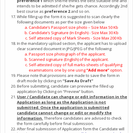
preference 1
which she/he thinks the best suitable one and
intends to be admitted if she/he gets chance. Accordingly 2nd
best course as
preference 2
and so on.
While filling up the form it is suggested to scan clearly the
following documents as per the size given below
Candidate’s Passport size photo – Size Max 50 Kb
Candidate’s Signature (In English) - Size Max 30 Kb
Self attested copy of Mark Sheets - Size Max 200 Kb
In the mandatory upload section, the applicant has to upload
clear scanned document in JPG/JPEG of the following:
Passport size photograph of the applicant.
Scanned signature (English) of the applicant.
Self-attested copy of full marks-sheets of qualifying
examinations one by one using
“Add more”
option.
Please note that provisions are made to save the form in
draft mode by clicking on
“Save As Draft”
Before submitting, candidate can preview the filled up
application by Clicking on “Preview” button.
User / Candidate can change or edit information in the
Application as long as the Application is not
submitted. Once the application is submitted
candidate cannot change or edit or modify the
information.
Therefore candidates are advised to check
the form carefully before final submission.
After final submission of Application form the Candidate will