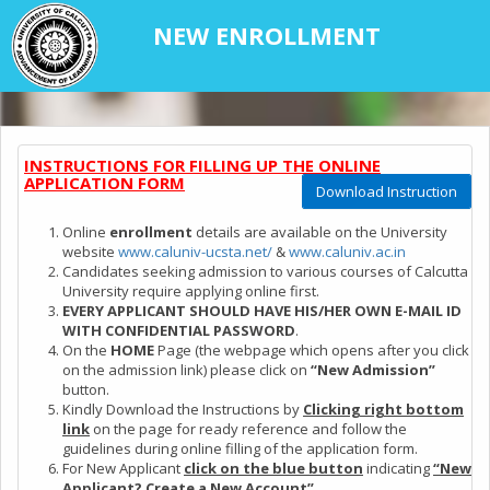
NEW ENROLLMENT
INSTRUCTIONS FOR FILLING UP THE ONLINE
APPLICATION FORM
Download Instruction
Online
enrollment
details are available on the University
website
www.caluniv-ucsta.net/
&
www.caluniv.ac.in
Candidates seeking admission to various courses of Calcutta
University require applying online first.
EVERY APPLICANT SHOULD HAVE HIS/HER OWN E-MAIL ID
WITH CONFIDENTIAL PASSWORD
.
On the
HOME
Page (the webpage which opens after you click
on the admission link) please click on
“New Admission”
button.
Kindly Download the Instructions by
Clicking right bottom
link
on the page for ready reference and follow the
guidelines during online filling of the application form.
For New Applicant
click on the blue button
indicating
“New
Applicant? Create a New Account”