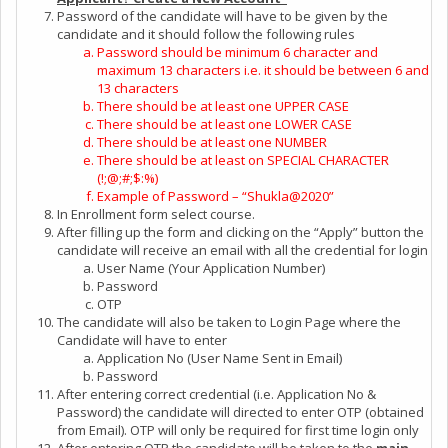
Password of the candidate will have to be given by the
candidate and it should follow the following rules
Password should be minimum 6 character and
maximum 13 characters i.e. it should be between 6 and
13 characters
There should be at least one UPPER CASE
There should be at least one LOWER CASE
There should be at least one NUMBER
There should be at least on SPECIAL CHARACTER
(!;@;#;$:%)
Example of Password – “Shukla@2020”
In Enrollment form select course.
After filling up the form and clicking on the “Apply” button the
candidate will receive an email with all the credential for login
User Name (Your Application Number)
Password
OTP
The candidate will also be taken to Login Page where the
Candidate will have to enter
Application No (User Name Sent in Email)
Password
After entering correct credential (i.e. Application No &
Password) the candidate will directed to enter OTP (obtained
from Email). OTP will only be required for first time login only