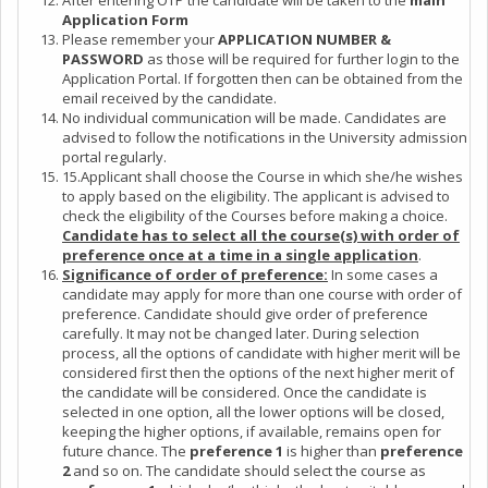
After entering OTP the candidate will be taken to the
main
Application Form
Please remember your
APPLICATION NUMBER &
PASSWORD
as those will be required for further login to the
Application Portal. If forgotten then can be obtained from the
email received by the candidate.
No individual communication will be made. Candidates are
advised to follow the notifications in the University admission
portal regularly.
15.Applicant shall choose the Course in which she/he wishes
to apply based on the eligibility. The applicant is advised to
check the eligibility of the Courses before making a choice.
Candidate has to select all the course(s) with order of
preference once at a time in a single application
.
Significance of order of preference:
In some cases a
candidate may apply for more than one course with order of
preference. Candidate should give order of preference
carefully. It may not be changed later. During selection
process, all the options of candidate with higher merit will be
considered first then the options of the next higher merit of
the candidate will be considered. Once the candidate is
selected in one option, all the lower options will be closed,
keeping the higher options, if available, remains open for
future chance. The
preference 1
is higher than
preference
2
and so on. The candidate should select the course as