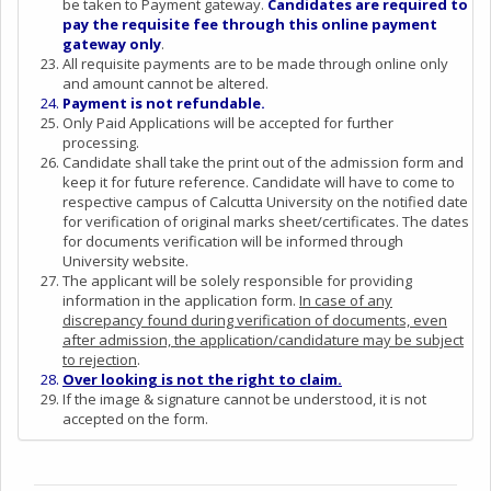
be taken to Payment gateway.
Candidates are required to
pay the requisite fee through this online payment
gateway only
.
All requisite payments are to be made through online only
and amount cannot be altered.
Payment is not refundable.
Only Paid Applications will be accepted for further
processing.
Candidate shall take the print out of the admission form and
keep it for future reference. Candidate will have to come to
respective campus of Calcutta University on the notified date
for verification of original marks sheet/certificates. The dates
for documents verification will be informed through
University website.
The applicant will be solely responsible for providing
information in the application form.
In case of any
discrepancy found during verification of documents, even
after admission, the application/candidature may be subject
to rejection
.
Over looking is not the right to claim.
If the image & signature cannot be understood, it is not
accepted on the form.