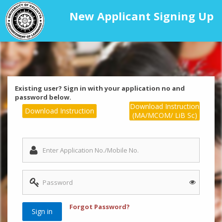
New Applicant Signing Up
Existing user? Sign in with your application no and
password below.
Download Instruction
Download Instruction
(MA/MCOM/ LiB Sc)
Forgot Password?
Sign in