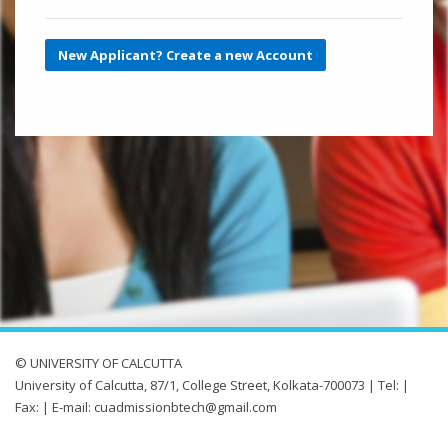
New Applicant? Create a new Account
© UNIVERSITY OF CALCUTTA
University of Calcutta, 87/1, College Street, Kolkata-700073 | Tel: |
Fax: | E-mail: cuadmissionbtech@gmail.com