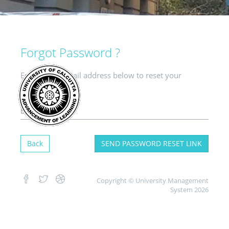
Forgot Password ?
Enter your e-mail address below to reset your
password.
Back
SEND PASSWORD RESET LINK
Copyright © University Management
System 2026